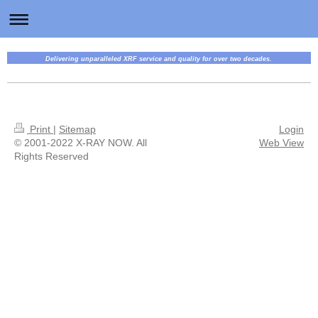
Delivering unparalleled XRF service and quality for over two decades.
Print
|
Sitemap
Login
© 2001-2022 X-RAY NOW. All
Web View
Rights Reserved